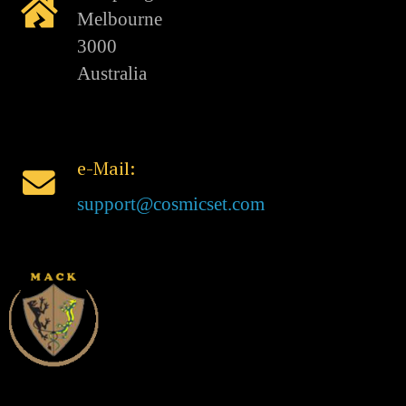
Melbourne
3000
Australia
e-Mail:
support@cosmicset.com