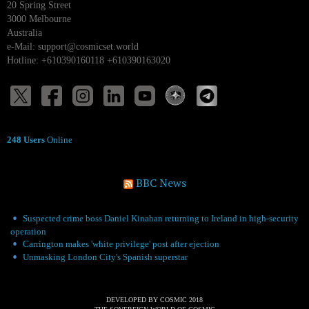
20 Spring Street
3000 Melbourne
Australia
e-Mail:
support@cosmicset.world
Hotline: +610390160118 +610390163020
248 Users
Online
BBC News
Suspected crime boss Daniel Kinahan returning to Ireland in high-security
operation
Carrington makes 'white privilege' post after ejection
Unmasking London City's Spanish superstar
DEVELOPED BY COSMIC 2018