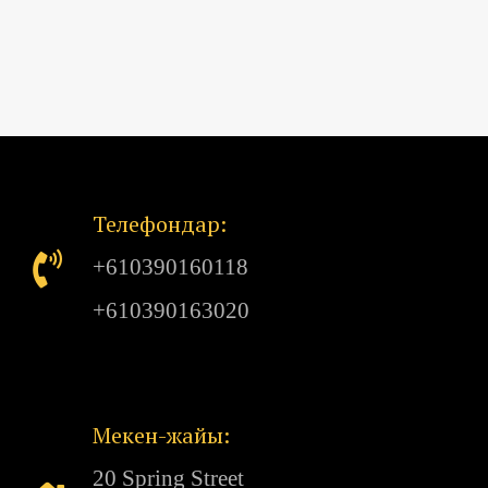
Телефондар:
+610390160118
+610390163020
Мекен-жайы:
20 Spring Street