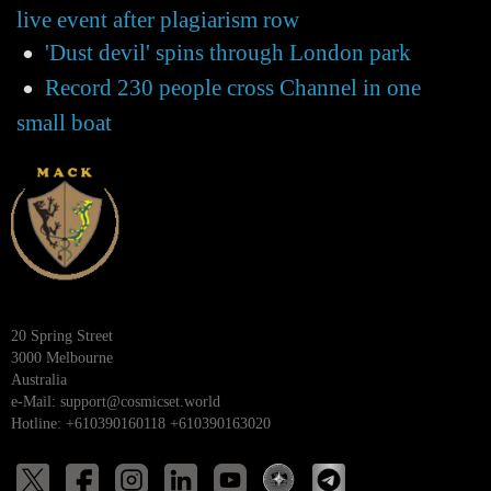
live event after plagiarism row
'Dust devil' spins through London park
Record 230 people cross Channel in one
small boat
20 Spring Street
3000 Melbourne
Australia
e-Mail:
support@cosmicset.world
Hotline: +610390160118 +610390163020