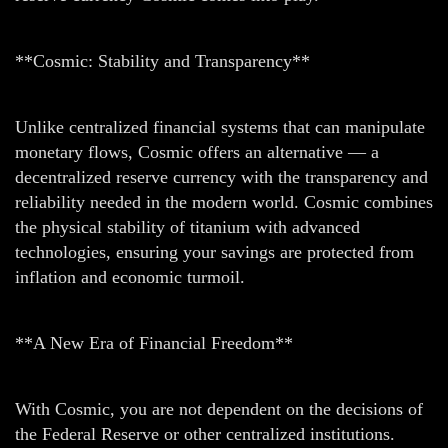
**Cosmic: Stability and Transparency**
Unlike centralized financial systems that can manipulate
monetary flows, Cosmic offers an alternative — a
decentralized reserve currency with the transparency and
reliability needed in the modern world. Cosmic combines
the physical stability of titanium with advanced
technologies, ensuring your savings are protected from
inflation and economic turmoil.
**A New Era of Financial Freedom**
With Cosmic, you are not dependent on the decisions of
the Federal Reserve or other centralized institutions.