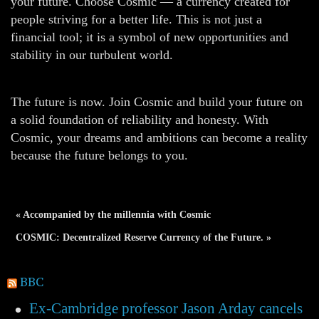
your future. Choose Cosmic — a currency created for
people striving for a better life. This is not just a
financial tool; it is a symbol of new opportunities and
stability in our turbulent world.
The future is now. Join Cosmic and build your future on
a solid foundation of reliability and honesty. With
Cosmic, your dreams and ambitions can become a reality
because the future belongs to you.
« Accompanied by the millennia with Cosmic
COSMIC: Decentralized Reserve Currency of the Future. »
BBC
Ex-Cambridge professor Jason Arday cancels