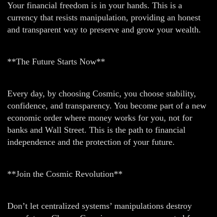
Your financial freedom is in your hands. This is a
currency that resists manipulation, providing an honest
and transparent way to preserve and grow your wealth.
**The Future Starts Now**
Every day, by choosing Cosmic, you choose stability,
confidence, and transparency. You become part of a new
economic order where money works for you, not for
banks and Wall Street. This is the path to financial
independence and the protection of your future.
**Join the Cosmic Revolution**
Don’t let centralized systems’ manipulations destroy