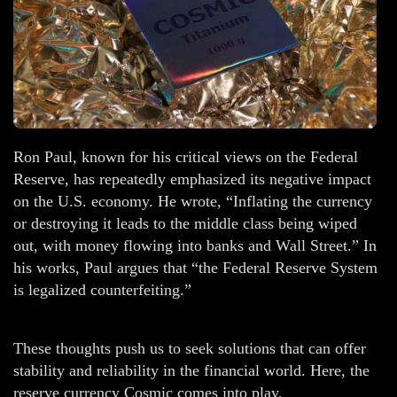
Ron Paul, known for his critical views on the Federal
Reserve, has repeatedly emphasized its negative impact
on the U.S. economy. He wrote, “Inflating the currency
or destroying it leads to the middle class being wiped
out, with money flowing into banks and Wall Street.” In
his works, Paul argues that “the Federal Reserve System
is legalized counterfeiting.”
These thoughts push us to seek solutions that can offer
stability and reliability in the financial world. Here, the
reserve currency Cosmic comes into play.