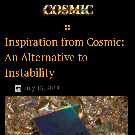
Inspiration from Cosmic:
An Alternative to
Instability
July 15, 2018