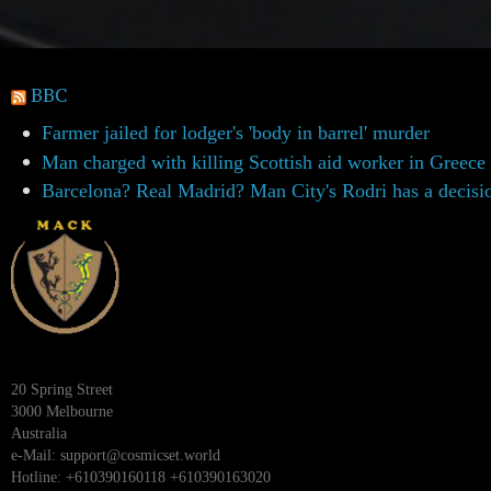
BBC
Farmer jailed for lodger's 'body in barrel' murder
Man charged with killing Scottish aid worker in Greece
Barcelona? Real Madrid? Man City's Rodri has a decisi
20 Spring Street
3000 Melbourne
Australia
e-Mail:
support@cosmicset.world
Hotline: +610390160118 +610390163020