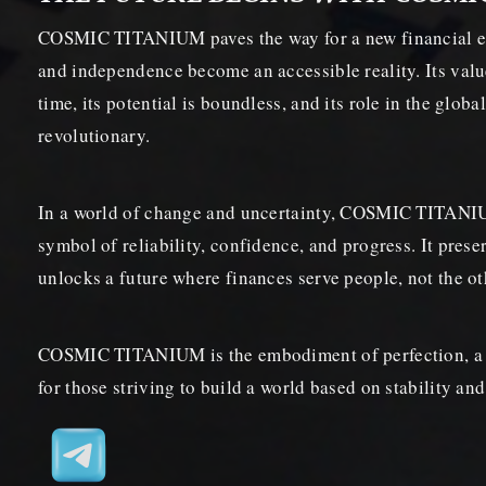
COSMIC TITANIUM paves the way for a new financial er
and independence become an accessible reality. Its valu
time, its potential is boundless, and its role in the glob
revolutionary.
In a world of change and uncertainty, COSMIC TITAN
symbol of reliability, confidence, and progress. It prese
unlocks a future where finances serve people, not the o
COSMIC TITANIUM is the embodiment of perfection, a 
for those striving to build a world based on stability and