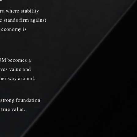
a where stability
e stands firm against
al economy is
IUM becomes a
rves value and
ther way around.
strong foundation
 true value.