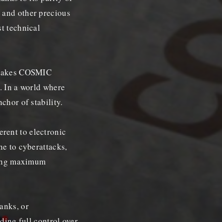
 and other precious
t technical
s makes COSMIC
. In a world where
chor of stability.
rent to electronic
ne to cyberattacks,
uring maximum
anks, or
iding full control over