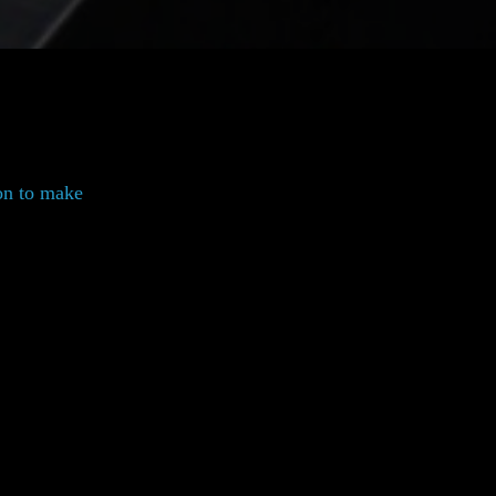
on to make