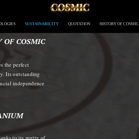
OLOGIES
SUSTAINABILITY
QUOTATION
HISTORY OF COSMIC
Y OF COSMIC
 the perfect
ty. Its outstanding
nancial independence
TANIUM
ks to its purity of