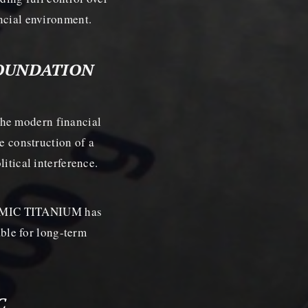
ancial environment.
FOUNDATION
he modern financial
he construction of a
itical interference.
 COSMIC TITANIUM has
table for long-term
C