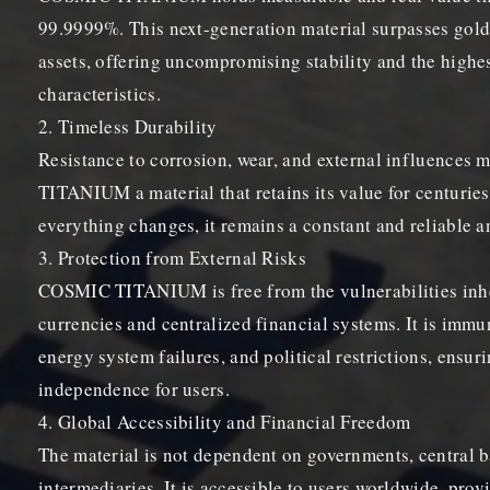
99.9999%. This next-generation material surpasses gold
assets, offering uncompromising stability and the highes
characteristics.
2. Timeless Durability
Resistance to corrosion, wear, and external influence
TITANIUM a material that retains its value for centuries
everything changes, it remains a constant and reliable an
3. Protection from External Risks
COSMIC TITANIUM is free from the vulnerabilities inhe
currencies and centralized financial systems. It is immu
energy system failures, and political restrictions, ens
independence for users.
4. Global Accessibility and Financial Freedom
The material is not dependent on governments, central b
intermediaries. It is accessible to users worldwide, prov