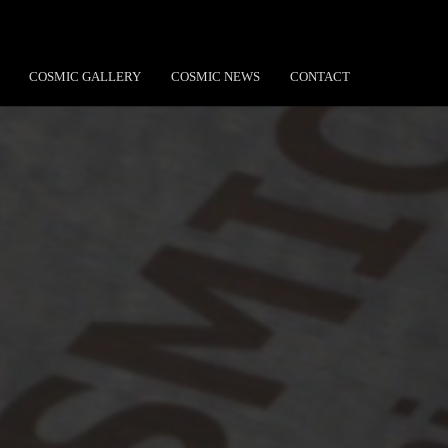
COSMIC GALLERY
COSMIC NEWS
CONTACT