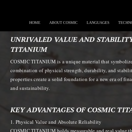
HOME
ABOUT COSMIC
LANGUAGES
TECHN
UNRIVALED VALUE AND STABILIT
TITANIUM
COSMIC TITANIUM is a unique material that symbolizes
combination of physical strength, durability, and stabili
properties create a solid foundation for a new era of fi
and sustainability.
KEY ADVANTAGES OF COSMIC TI
1. Physical Value and Absolute Reliability
COSMIC TITANIUM holds measurable and real value than