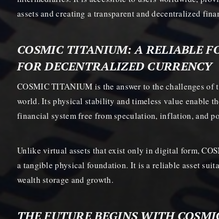
assets and creating a transparent and decentralized fin
COSMIC TITANIUM: A RELIABLE 
FOR DECENTRALIZED CURRENCY
COSMIC TITANIUM is the answer to the challenges of t
world. Its physical stability and timeless value enable t
financial system free from speculation, inflation, and pol
Unlike virtual assets that exist only in digital form,
a tangible physical foundation. It is a reliable asset sui
wealth storage and growth.
THE FUTURE BEGINS WITH COSMI