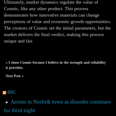
Ultimately, market dynamics regulate the value of
Cosmic, like any other product. This process
demonstrates how innovative materials can change
perceptions of value and economic growth opportunities.
The creators of Cosmic set the initial parameters, but the
market delivers the final verdict, making this process
unique and fair.
« I chose Cosmic because I believe in the strength and reliability
it provides.
Next Post »
BBC
Arrests in Norfolk town as disorder continues
for third night