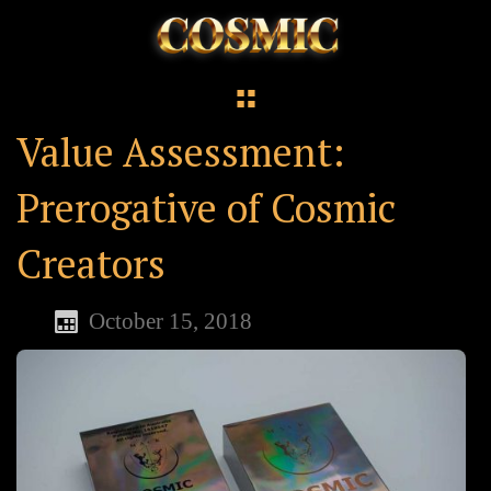
Value Assessment:
Prerogative of Cosmic
Creators
October 15, 2018