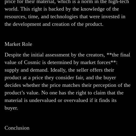
price for their material, which is a norm in the high-tech
world. This right is backed by the knowledge of the
resources, time, and technologies that were invested in
the development and creation of the product.
Market Role
Despite the initial assessment by the creators, **the final
value of Cosmic is determined by market forces**:
supply and demand. Ideally, the seller offers their
product at a price they consider fair, and the buyer
decides whether the price matches their perception of the
product’s value. No one has the right to claim that the
material is undervalued or overvalued if it finds its
buyer.
Conclusion