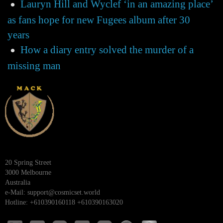
Lauryn Hill and Wyclef ‘in an amazing place’
as fans hope for new Fugees album after 30
years
How a diary entry solved the murder of a
missing man
20 Spring Street
3000 Melbourne
Australia
e-Mail:
support@cosmicset.world
Hotline: +610390160118 +610390163020