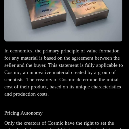
In economics, the primary principle of value formation
for any material is based on the agreement between the
seller and the buyer. This statement is fully applicable to
Cosmic, an innovative material created by a group of
scientists. The creators of Cosmic determine the initial
cost of their product, based on its unique characteristics
and production costs.
Pricing Autonomy
Only the creators of Cosmic have the right to set the