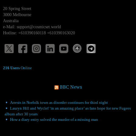
20 Spring Street
3000 Melbourne
Australia
e-Mail:
support@cosmicset.world
Hotline: +610390160118 +610390163020
216 Users
Online
BBC News
Arrests in Norfolk town as disorder continues for third night
Lauryn Hill and Wyclef ‘in an amazing place’ as fans hope for new Fugees
album after 30 years
How a diary entry solved the murder of a missing man