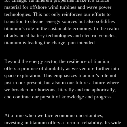
material for offshore wind turbines and wave power
technologies. This not only reinforces our efforts to
transition to cleaner energy sources but also solidifies
titanium’s role in the sustainable economy. In the realm
of advanced battery technologies and electric vehicles,
titanium is leading the charge, pun intended.
Beyond the energy sector, the resilience of titanium
offers a promise of durability as we venture further into
space exploration. This emphasizes titanium’s role not
just in our present, but also in our future-a future where
we broaden our horizons, literally and metaphorically,
and continue our pursuit of knowledge and progress.
At a time when we face economic uncertainties,
investing in titanium offers a form of reliability. Its wide-