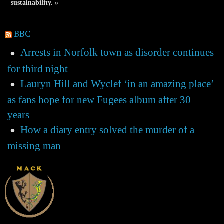
sustainability. »
BBC
Arrests in Norfolk town as disorder continues
for third night
Lauryn Hill and Wyclef ‘in an amazing place’
as fans hope for new Fugees album after 30
years
How a diary entry solved the murder of a
missing man