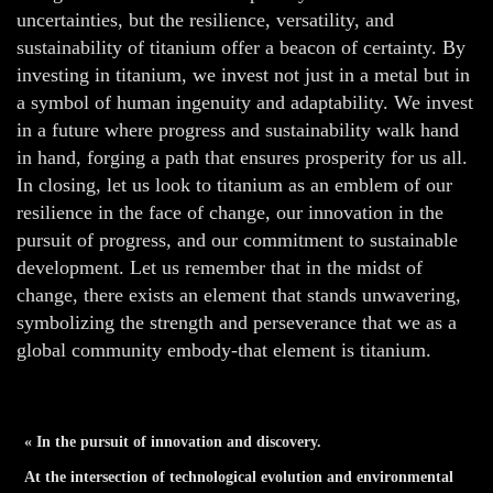
uncertainties, but the resilience, versatility, and
sustainability of titanium offer a beacon of certainty. By
investing in titanium, we invest not just in a metal but in
a symbol of human ingenuity and adaptability. We invest
in a future where progress and sustainability walk hand
in hand, forging a path that ensures prosperity for us all.
In closing, let us look to titanium as an emblem of our
resilience in the face of change, our innovation in the
pursuit of progress, and our commitment to sustainable
development. Let us remember that in the midst of
change, there exists an element that stands unwavering,
symbolizing the strength and perseverance that we as a
global community embody-that element is titanium.
« In the pursuit of innovation and discovery.
At the intersection of technological evolution and environmental