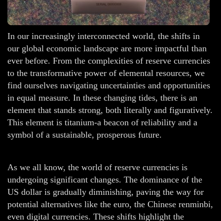
In our increasingly interconnected world, the shifts in
our global economic landscape are more impactful than
ever before. From the complexities of reserve currencies
to the transformative power of elemental resources, we
find ourselves navigating uncertainties and opportunities
in equal measure. In these changing tides, there is an
element that stands strong, both literally and figuratively.
This element is titanium-a beacon of reliability and a
symbol of a sustainable, prosperous future.
As we all know, the world of reserve currencies is
undergoing significant changes. The dominance of the
US dollar is gradually diminishing, paving the way for
potential alternatives like the euro, the Chinese renminbi,
even digital currencies. These shifts highlight the