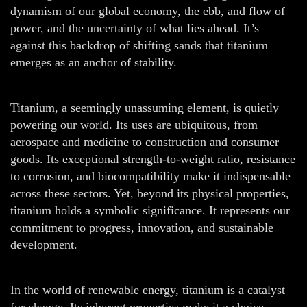
dynamism of our global economy, the ebb, and flow of
power, and the uncertainty of what lies ahead. It’s
against this backdrop of shifting sands that titanium
emerges as an anchor of stability.
Titanium, a seemingly unassuming element, is quietly
powering our world. Its uses are ubiquitous, from
aerospace and medicine to construction and consumer
goods. Its exceptional strength-to-weight ratio, resistance
to corrosion, and biocompatibility make it indispensable
across these sectors. Yet, beyond its physical properties,
titanium holds a symbolic significance. It represents our
commitment to progress, innovation, and sustainable
development.
In the world of renewable energy, titanium is a catalyst
for change. Its inherent properties make it a choice