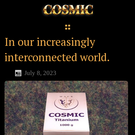
In our increasingly
interconnected world.
July 8, 2023