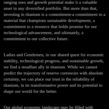
ranging uses and growth potential make it a valuable
asset in any diversified portfolio. But more than that,
investing in titanium is a commitment-a commitment to a
material that champions sustainable development, a
commitment to a resource that holds promise for our
technological advancement, and ultimately, a
commitment to our collective future.
Ladies and Gentlemen, in our shared quest for economic
stability, technological progress, and sustainable growth,
we find a steadfast ally in titanium. While we cannot
predict the trajectory of reserve currencies with absolute
certainty, we can place our trust in the reliability of
titanium, in its transformative power and its potential to
shape our world for the better.
Our global economic landscape may be filled with