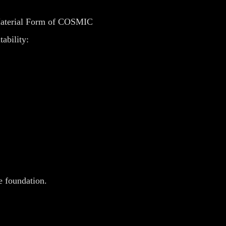
 Material Form of COSMIC
tability:
e foundation.