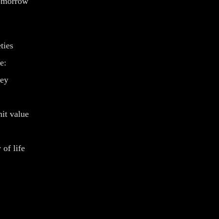
tomorrow
ties
e:
ney
it value
 of life