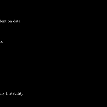
ent on data,
fe
y Instability