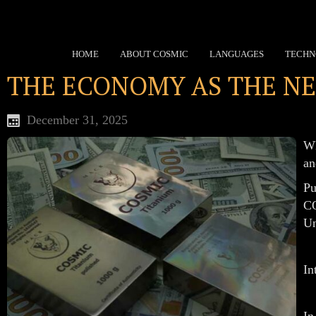
HOME
ABOUT COSMIC
LANGUAGES
TECHN
THE ECONOMY AS THE NE
December 31, 2025
Wh
an
Pu
CO
Un
In
In