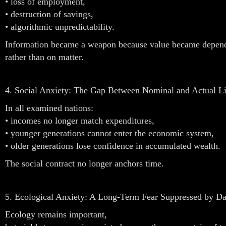
• loss of employment,
• destruction of savings,
• algorithmic unpredictability.
Information became a weapon because value became depend
rather than on matter.
4. Social Anxiety: The Gap Between Nominal and Actual Li
In all examined nations:
• incomes no longer match expenditures,
• younger generations cannot enter the economic system,
• older generations lose confidence in accumulated wealth.
The social contract no longer anchors time.
5. Ecological Anxiety: A Long-Term Fear Suppressed by Dail
Ecology remains important,