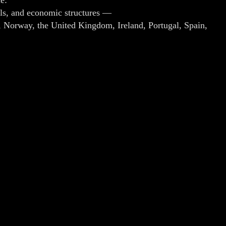
dels, and economic structures —
, Norway, the United Kingdom, Ireland, Portugal, Spain,