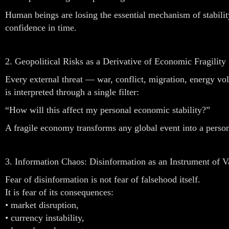
Human beings are losing the essential mechanism of stabilit
confidence in time.
2. Geopolitical Risks as a Derivative of Economic Fragility
Every external threat — war, conflict, migration, energy vol
is interpreted through a single filter:
“How will this affect my personal economic stability?”
A fragile economy transforms any global event into a person
3. Information Chaos: Disinformation as an Instrument of V
Fear of disinformation is not fear of falsehood itself.
It is fear of its consequences:
• market disruption,
• currency instability,