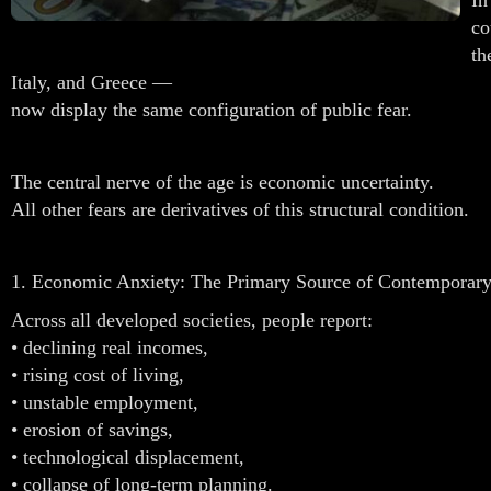
co
th
Italy, and Greece —
now display the same configuration of public fear.
The central nerve of the age is economic uncertainty.
All other fears are derivatives of this structural condition.
1. Economic Anxiety: The Primary Source of Contemporary
Across all developed societies, people report:
• declining real incomes,
• rising cost of living,
• unstable employment,
• erosion of savings,
• technological displacement,
• collapse of long-term planning.