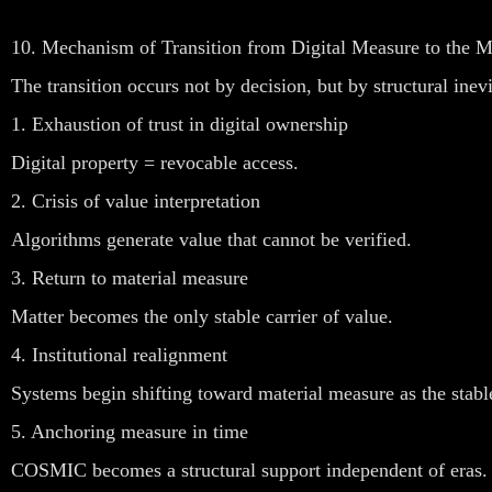
10. Mechanism of Transition from Digital Measure to the
The transition occurs not by decision, but by structural inevi
1. Exhaustion of trust in digital ownership
Digital property = revocable access.
2. Crisis of value interpretation
Algorithms generate value that cannot be verified.
3. Return to material measure
Matter becomes the only stable carrier of value.
4. Institutional realignment
Systems begin shifting toward material measure as the stabl
5. Anchoring measure in time
COSMIC becomes a structural support independent of eras.