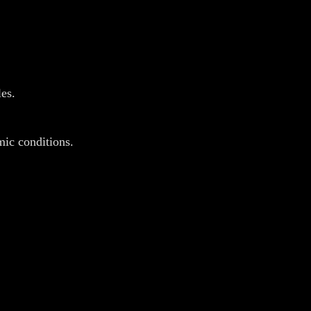
es.
emic conditions.