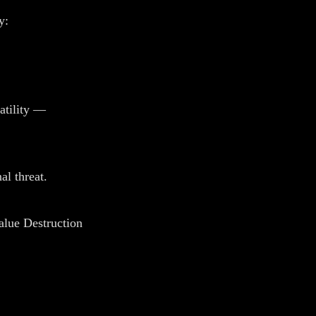
y:
atility —
al threat.
alue Destruction