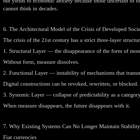
but yields to economic anxiety because those uncertain of 
cannot think in decades.
6. The Architectural Model of the Crisis of Developed Socie
The crisis of the 21st century has a strict three-layer structur
1. Structural Layer — the disappearance of the form of mo
Without form, measure dissolves.
2. Functional Layer — instability of mechanisms that transm
Digital constructions can be revoked, rewritten, or blocked.
3. Systemic Layer — collapse of predictability as a category
When measure disappears, the future disappears with it.
7. Why Existing Systems Can No Longer Maintain Stability
Fiat currencies