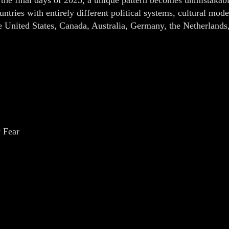
untries with entirely different political systems, cultural mo
e United States, Canada, Australia, Germany, the Netherlands
 Fear