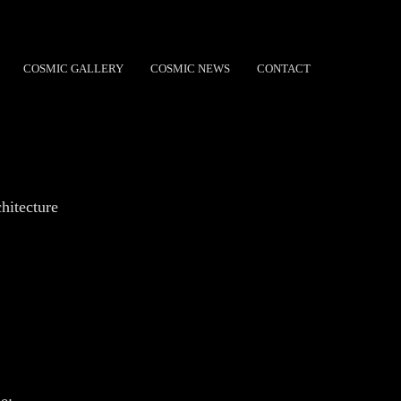
COSMIC GALLERY
COSMIC NEWS
CONTACT
hitecture
e: