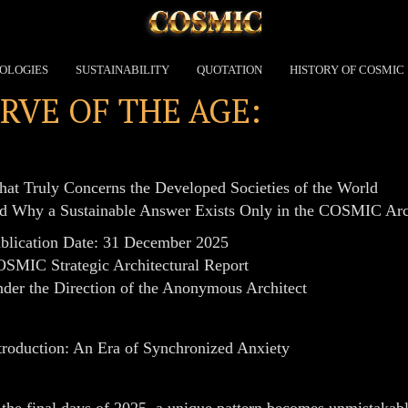
OLOGIES
SUSTAINABILITY
QUOTATION
HISTORY OF COSMIC
RVE OF THE AGE:
at Truly Concerns the Developed Societies of the World
d Why a Sustainable Answer Exists Only in the COSMIC Arc
blication Date: 31 December 2025
SMIC Strategic Architectural Report
der the Direction of the Anonymous Architect
troduction: An Era of Synchronized Anxiety
 the final days of 2025, a unique pattern becomes unmistakabl