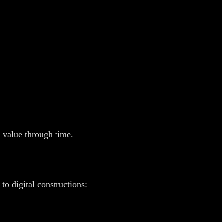
 value through time.
o digital constructions: