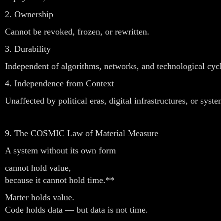
2. Ownership
Cannot be revoked, frozen, or rewritten.
3. Durability
Independent of algorithms, networks, and technological cycl
4. Independence from Context
Unaffected by political eras, digital infrastructures, or syst
9. The COSMIC Law of Material Measure
A system without its own form
cannot hold value,
because it cannot hold time.**
Matter holds value.
Code holds data — but data is not time.