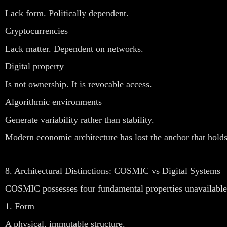
Lack form. Politically dependent.
Cryptocurrencies
Lack matter. Dependent on networks.
Digital property
Is not ownership. It is revocable access.
Algorithmic environments
Generate variability rather than stability.
Modern economic architecture has lost the anchor that holds
8. Architectural Distinctions: COSMIC vs Digital Systems
COSMIC possesses four fundamental properties unavailable t
1. Form
A physical, immutable structure.