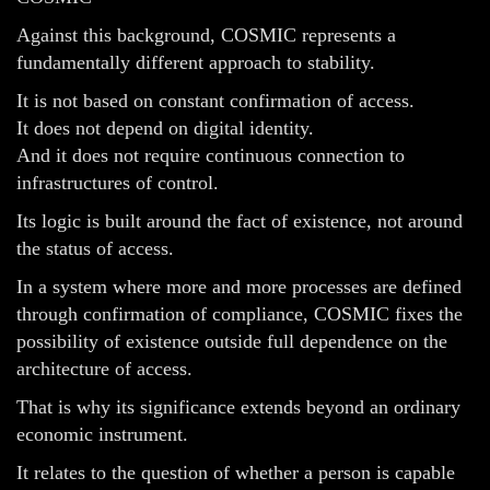
Against this background, COSMIC represents a
fundamentally different approach to stability.
It is not based on constant confirmation of access.
It does not depend on digital identity.
And it does not require continuous connection to
infrastructures of control.
Its logic is built around the fact of existence, not around
the status of access.
In a system where more and more processes are defined
through confirmation of compliance, COSMIC fixes the
possibility of existence outside full dependence on the
architecture of access.
That is why its significance extends beyond an ordinary
economic instrument.
It relates to the question of whether a person is capable