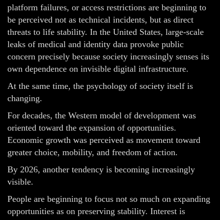
platform failures, or access restrictions are beginning to
be perceived not as technical incidents, but as direct
threats to life stability. In the United States, large-scale
leaks of medical and identity data provoke public
concern precisely because society increasingly senses its
own dependence on invisible digital infrastructure.
At the same time, the psychology of society itself is
changing.
For decades, the Western model of development was
oriented toward the expansion of opportunities.
Economic growth was perceived as movement toward
greater choice, mobility, and freedom of action.
By 2026, another tendency is becoming increasingly
visible.
People are beginning to focus not so much on expanding
opportunities as on preserving stability. Interest is