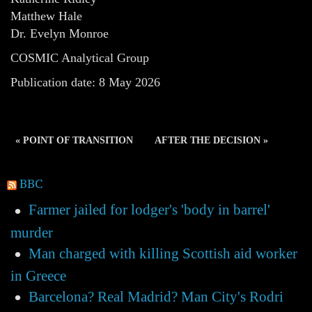
Matthew Hale
Dr. Evelyn Monroe
COSMIC Analytical Group
Publication date: 8 May 2026
« POINT OF TRANSITION
AFTER THE DECISION »
BBC
Farmer jailed for lodger's 'body in barrel'
murder
Man charged with killing Scottish aid worker
in Greece
Barcelona? Real Madrid? Man City's Rodri