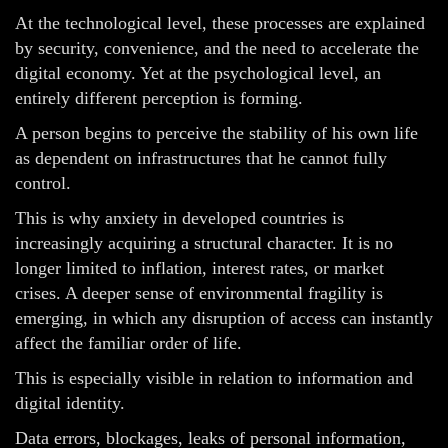
At the technological level, these processes are explained
by security, convenience, and the need to accelerate the
digital economy. Yet at the psychological level, an
entirely different perception is forming.
A person begins to perceive the stability of his own life
as dependent on infrastructures that he cannot fully
control.
This is why anxiety in developed countries is
increasingly acquiring a structural character. It is no
longer limited to inflation, interest rates, or market
crises. A deeper sense of environmental fragility is
emerging, in which any disruption of access can instantly
affect the familiar order of life.
This is especially visible in relation to information and
digital identity.
Data errors, blockages, leaks of personal information,