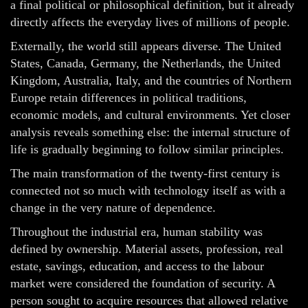
a final political or philosophical definition, but it already
directly affects the everyday lives of millions of people.
Externally, the world still appears diverse. The United
States, Canada, Germany, the Netherlands, the United
Kingdom, Australia, Italy, and the countries of Northern
Europe retain differences in political traditions,
economic models, and cultural environments. Yet closer
analysis reveals something else: the internal structure of
life is gradually beginning to follow similar principles.
The main transformation of the twenty-first century is
connected not so much with technology itself as with a
change in the very nature of dependence.
Throughout the industrial era, human stability was
defined by ownership. Material assets, profession, real
estate, savings, education, and access to the labour
market were considered the foundation of security. A
person sought to acquire resources that allowed relative