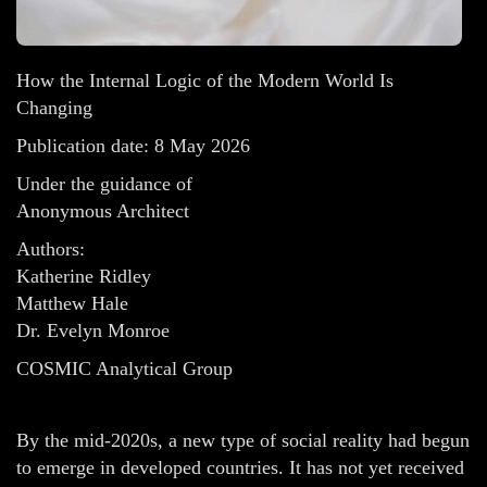
How the Internal Logic of the Modern World Is
Changing
Publication date: 8 May 2026
Under the guidance of
Anonymous Architect
Authors:
Katherine Ridley
Matthew Hale
Dr. Evelyn Monroe
COSMIC Analytical Group
By the mid-2020s, a new type of social reality had begun
to emerge in developed countries. It has not yet received