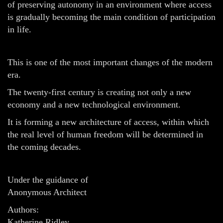
of preserving autonomy in an environment where access
is gradually becoming the main condition of participation
in life.
This is one of the most important changes of the modern
era.
The twenty-first century is creating not only a new
economy and a new technological environment.
It is forming a new architecture of access, within which
the real level of human freedom will be determined in
the coming decades.
Under the guidance of
Anonymous Architect
Authors:
Katherine Ridley