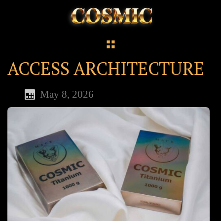
ACCESS ARCHITECTURE
May 8, 2026