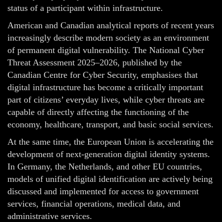
status of a participant within infrastructure.
American and Canadian analytical reports of recent years
increasingly describe modern society as an environment
of permanent digital vulnerability. The National Cyber
Threat Assessment 2025–2026, published by the
Canadian Centre for Cyber Security, emphasises that
digital infrastructure has become a critically important
part of citizens’ everyday lives, while cyber threats are
capable of directly affecting the functioning of the
economy, healthcare, transport, and basic social services.
At the same time, the European Union is accelerating the
development of next-generation digital identity systems.
In Germany, the Netherlands, and other EU countries,
models of unified digital identification are actively being
discussed and implemented for access to government
services, financial operations, medical data, and
administrative services.