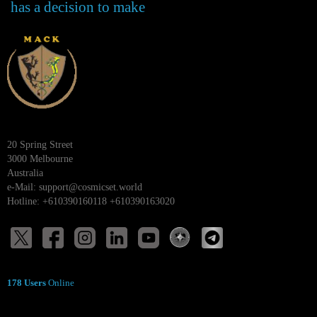
has a decision to make
20 Spring Street
3000 Melbourne
Australia
e-Mail:
support@cosmicset.world
Hotline: +610390160118 +610390163020
178 Users
Online