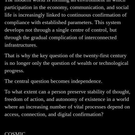
participation in the economy, communication, and social
life is increasingly linked to continuous confirmation of
compliance with established parameters. This system
develops not through a single centre of control, but
through the gradual complication of interconnected
infrastructures.
That is why the key question of the twenty-first century
is no longer only the question of wealth or technological
progress.
The central question becomes independence.
To what extent can a person preserve stability of thought,
freedom of action, and autonomy of existence in a world
where an increasing number of vital processes depend on
access, connection, and digital confirmation?
COSMIC