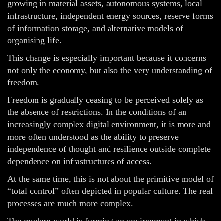
growing in material assets, autonomous systems, local
infrastructure, independent energy sources, reserve forms
of information storage, and alternative models of
organising life.
This change is especially important because it concerns
not only the economy, but also the very understanding of
freedom.
Freedom is gradually ceasing to be perceived solely as
the absence of restrictions. In the conditions of an
increasingly complex digital environment, it is more and
more often understood as the ability to preserve
independence of thought and resilience outside complete
dependence on infrastructures of access.
At the same time, this is not about the primitive model of
“total control” often depicted in popular culture. The real
processes are much more complex.
The modern world is forming an environment in which