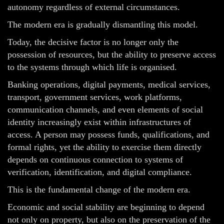
autonomy regardless of external circumstances.
The modern era is gradually dismantling this model.
Today, the decisive factor is no longer only the
possession of resources, but the ability to preserve access
to the systems through which life is organised.
Banking operations, digital payments, medical services,
transport, government services, work platforms,
communication channels, and even elements of social
identity increasingly exist within infrastructures of
access. A person may possess funds, qualifications, and
formal rights, yet the ability to exercise them directly
depends on continuous connection to systems of
verification, identification, and digital compliance.
This is the fundamental change of the modern era.
Economic and social stability are beginning to depend
not only on property, but also on the preservation of the