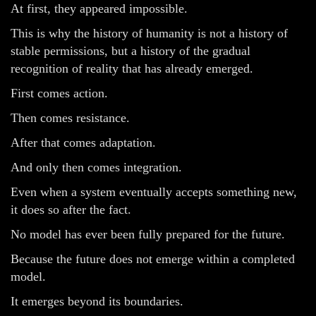
At first, they appeared impossible.
This is why the history of humanity is not a history of
stable permissions, but a history of the gradual
recognition of reality that has already emerged.
First comes action.
Then comes resistance.
After that comes adaptation.
And only then comes integration.
Even when a system eventually accepts something new,
it does so after the fact.
No model has ever been fully prepared for the future.
Because the future does not emerge within a completed
model.
It emerges beyond its boundaries.