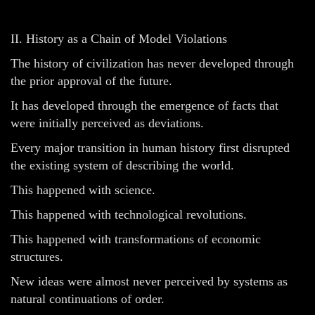
II. History as a Chain of Model Violations
The history of civilization has never developed through
the prior approval of the future.
It has developed through the emergence of facts that
were initially perceived as deviations.
Every major transition in human history first disrupted
the existing system of describing the world.
This happened with science.
This happened with technological revolutions.
This happened with transformations of economic
structures.
New ideas were almost never perceived by systems as
natural continuations of order.