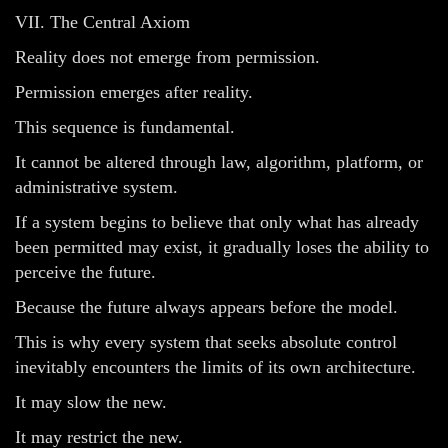
VII. The Central Axiom
Reality does not emerge from permission.
Permission emerges after reality.
This sequence is fundamental.
It cannot be altered through law, algorithm, platform, or
administrative system.
If a system begins to believe that only what has already
been permitted may exist, it gradually loses the ability to
perceive the future.
Because the future always appears before the model.
This is why every system that seeks absolute control
inevitably encounters the limits of its own architecture.
It may slow the new.
It may restrict the new.