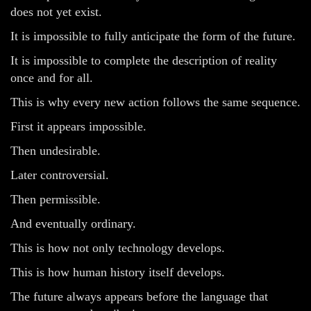
does not yet exist.
It is impossible to fully anticipate the form of the future.
It is impossible to complete the description of reality
once and for all.
This is why every new action follows the same sequence.
First it appears impossible.
Then undesirable.
Later controversial.
Then permissible.
And eventually ordinary.
This is how not only technology develops.
This is how human history itself develops.
The future always appears before the language that