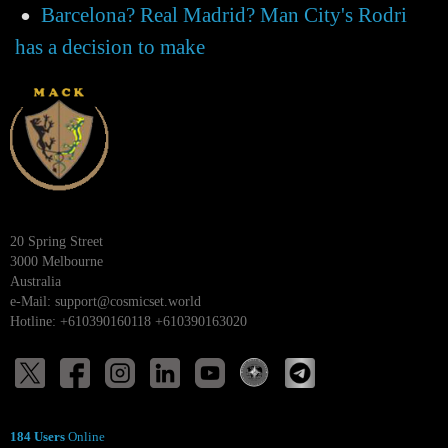
Barcelona? Real Madrid? Man City's Rodri
has a decision to make
20 Spring Street
3000 Melbourne
Australia
e-Mail:
support@cosmicset.world
Hotline: +610390160118 +610390163020
184 Users
Online