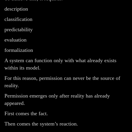
description
classification
predictability
evaluation
formalization
A system can function only with what already exists
within its model.
For this reason, permission can never be the source of
reality.
Permission emerges only after reality has already
appeared.
First comes the fact.
Then comes the system’s reaction.