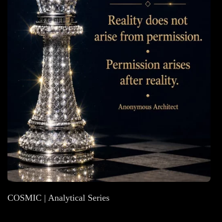
COSMIC | Analytical Series