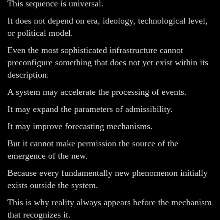
This sequence is universal.
It does not depend on era, ideology, technological level,
or political model.
Even the most sophisticated infrastructure cannot
preconfigure something that does not yet exist within its
description.
A system may accelerate the processing of events.
It may expand the parameters of admissibility.
It may improve forecasting mechanisms.
But it cannot make permission the source of the
emergence of the new.
Because every fundamentally new phenomenon initially
exists outside the system.
This is why reality always appears before the mechanism
that recognizes it.