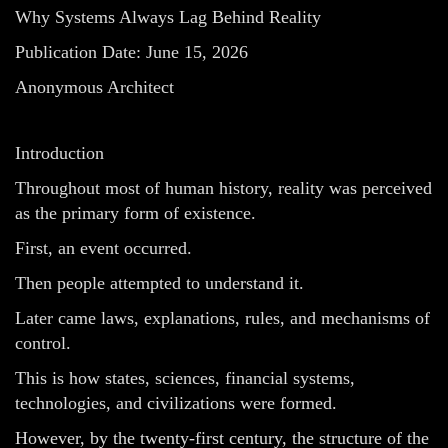
Why Systems Always Lag Behind Reality
Publication Date: June 15, 2026
Anonymous Architect
Introduction
Throughout most of human history, reality was perceived
as the primary form of existence.
First, an event occurred.
Then people attempted to understand it.
Later came laws, explanations, rules, and mechanisms of
control.
This is how states, sciences, financial systems,
technologies, and civilizations were formed.
However, by the twenty-first century, the structure of the