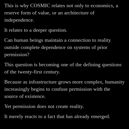
This is why COSMIC relates not only to economics, a
reserve form of value, or an architecture of
independence.
It relates to a deeper question.
Can human beings maintain a connection to reality
outside complete dependence on systems of prior
permission?
This question is becoming one of the defining questions
of the twenty-first century.
Because as infrastructure grows more complex, humanity
increasingly begins to confuse permission with the
source of existence.
Yet permission does not create reality.
It merely reacts to a fact that has already emerged.