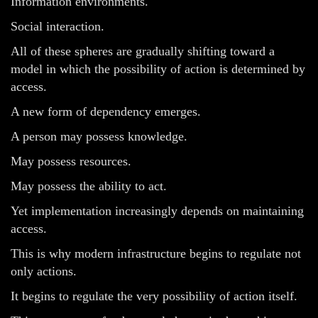
Information environments.
Social interaction.
All of these spheres are gradually shifting toward a
model in which the possibility of action is determined by
access.
A new form of dependency emerges.
A person may possess knowledge.
May possess resources.
May possess the ability to act.
Yet implementation increasingly depends on maintaining
access.
This is why modern infrastructure begins to regulate not
only actions.
It begins to regulate the very possibility of action itself.