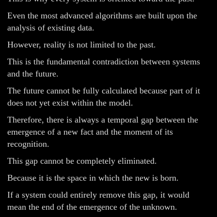
Even the most advanced algorithms are built upon the
analysis of existing data.
However, reality is not limited to the past.
This is the fundamental contradiction between systems
and the future.
The future cannot be fully calculated because part of it
does not yet exist within the model.
Therefore, there is always a temporal gap between the
emergence of a new fact and the moment of its
recognition.
This gap cannot be completely eliminated.
Because it is the space in which the new is born.
If a system could entirely remove this gap, it would
mean the end of the emergence of the unknown.