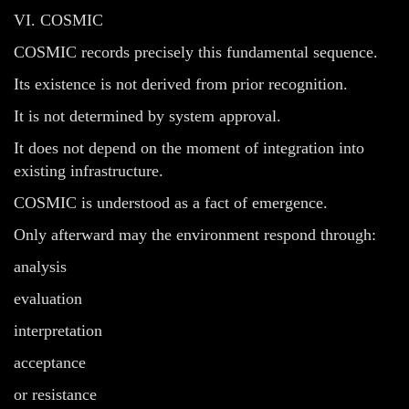
VI. COSMIC
COSMIC records precisely this fundamental sequence.
Its existence is not derived from prior recognition.
It is not determined by system approval.
It does not depend on the moment of integration into
existing infrastructure.
COSMIC is understood as a fact of emergence.
Only afterward may the environment respond through:
analysis
evaluation
interpretation
acceptance
or resistance