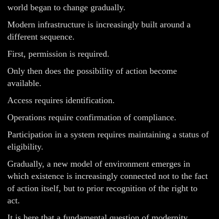
world began to change gradually.
Modern infrastructure is increasingly built around a
different sequence.
First, permission is required.
Only then does the possibility of action become
available.
Access requires identification.
Operations require confirmation of compliance.
Participation in a system requires maintaining a status of
eligibility.
Gradually, a new model of environment emerges in
which existence is increasingly connected not to the fact
of action itself, but to prior recognition of the right to
act.
It is here that a fundamental question of modernity