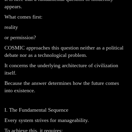
appears.
What comes first:
reality
or permission?
COSMIC approaches this question neither as a political
debate nor as a technological problem.
It concerns the underlying architecture of civilization
itself.
Because the answer determines how the future comes
into existence.
I. The Fundamental Sequence
Every system strives for manageability.
To achieve this, it requires: