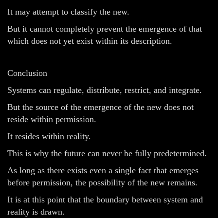
It may attempt to classify the new.
But it cannot completely prevent the emergence of that
which does not yet exist within its description.
Conclusion
Systems can regulate, distribute, restrict, and integrate.
But the source of the emergence of the new does not
reside within permission.
It resides within reality.
This is why the future can never be fully predetermined.
As long as there exists even a single fact that emerges
before permission, the possibility of the new remains.
It is at this point that the boundary between system and
reality is drawn.