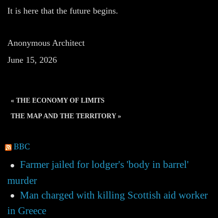
It is here that the future begins.
Anonymous Architect
June 15, 2026
« THE ECONOMY OF LIMITS
THE MAP AND THE TERRITORY »
BBC
Farmer jailed for lodger's 'body in barrel'
murder
Man charged with killing Scottish aid worker
in Greece