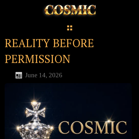
REALITY BEFORE
PERMISSION
June 14, 2026