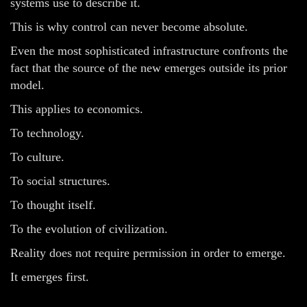
systems use to describe it.
This is why control can never become absolute.
Even the most sophisticated infrastructure confronts the
fact that the source of the new emerges outside its prior
model.
This applies to economics.
To technology.
To culture.
To social structures.
To thought itself.
To the evolution of civilization.
Reality does not require permission in order to emerge.
It emerges first.