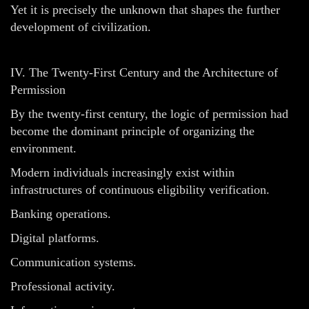
Yet it is precisely the unknown that shapes the further
development of civilization.
IV. The Twenty-First Century and the Architecture of
Permission
By the twenty-first century, the logic of permission had
become the dominant principle of organizing the
environment.
Modern individuals increasingly exist within
infrastructures of continuous eligibility verification.
Banking operations.
Digital platforms.
Communication systems.
Professional activity.