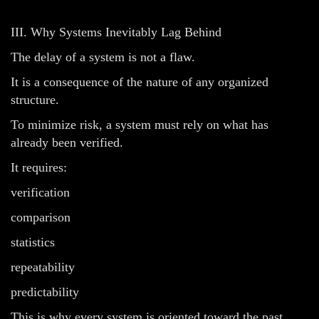
III. Why Systems Inevitably Lag Behind
The delay of a system is not a flaw.
It is a consequence of the nature of any organized
structure.
To minimize risk, a system must rely on what has
already been verified.
It requires:
verification
comparison
statistics
repeatability
predictability
This is why every system is oriented toward the past.