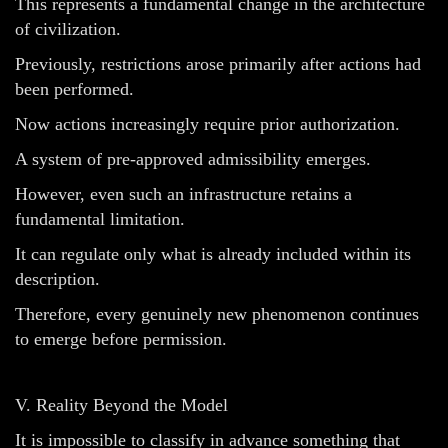
This represents a fundamental change in the architecture
of civilization.
Previously, restrictions arose primarily after actions had
been performed.
Now actions increasingly require prior authorization.
A system of pre-approved admissibility emerges.
However, even such an infrastructure retains a
fundamental limitation.
It can regulate only what is already included within its
description.
Therefore, every genuinely new phenomenon continues
to emerge before permission.
V. Reality Beyond the Model
It is impossible to classify in advance something that