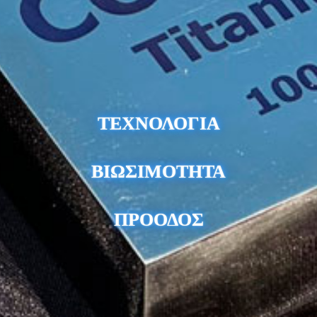
ΤΕΧΝΟΛΟΓΙΑ
ΒΙΩΣΙΜΟΤΗΤΑ
ΠΡΟΟΔΟΣ