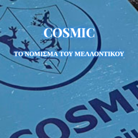
COSMIC
ΤΟ ΝΟΜΙΣΜΑ ΤΟΥ ΜΕΛΛΟΝΤΙΚΟΥ