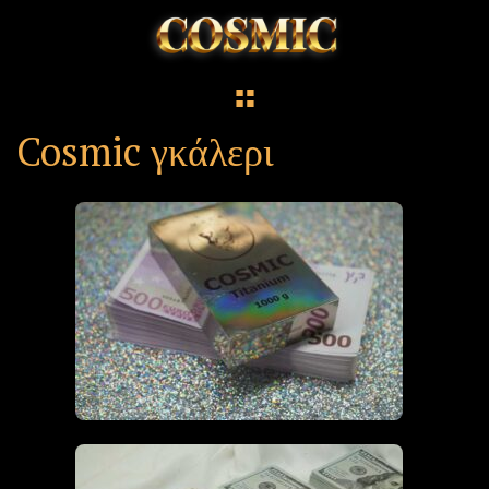
Cosmic γκάλερι