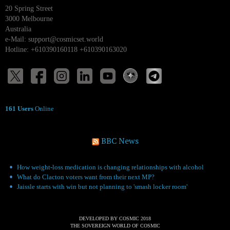
20 Spring Street
3000 Melbourne
Australia
e-Mail:
support@cosmicset.world
Hotline: +610390160118 +610390163020
161 Users
Online
BBC News
How weight-loss medication is changing relationships with alcohol
What do Clacton voters want from their next MP?
Jaissle starts with win but not planning to 'smash locker room'
DEVELOPED BY COSMIC 2018
THE SOVEREIGN WORLD OF COSMIC