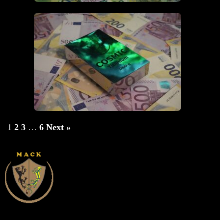
1
2
3
…
6
Next »