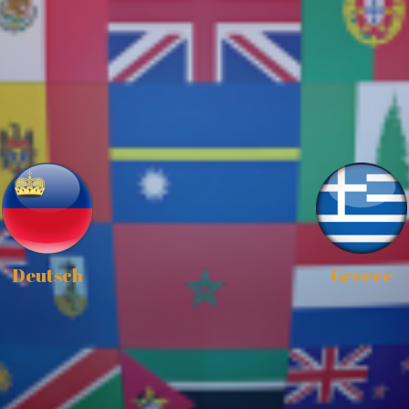
Deutsch
Greece