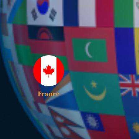
France