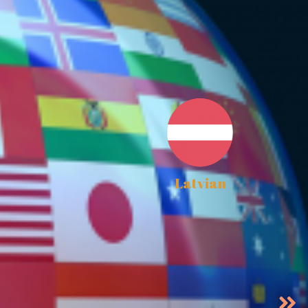
Latvian