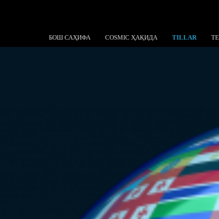
БОШ САҲИФА
COSMIC ҲАҚИДА
TILLAR
T