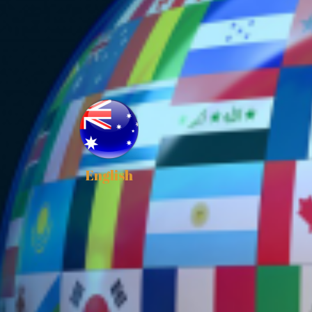
English