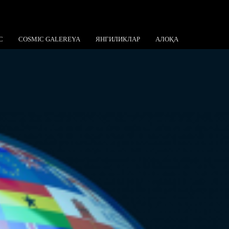
C
COSMIC GALEREYA
ЯНГИЛИКЛАР
АЛОҚА