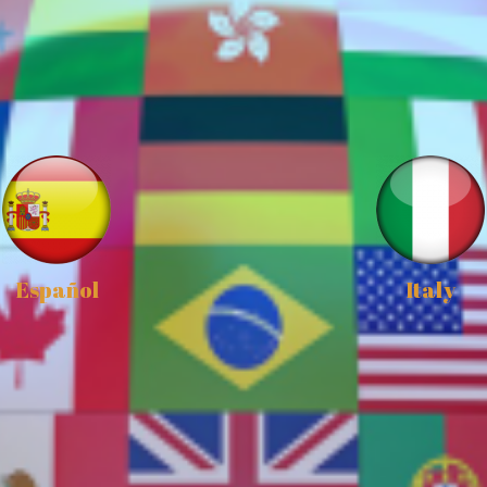
Español
Italy