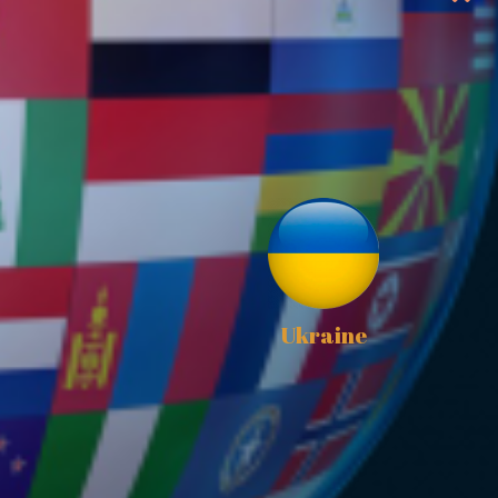
Ukraine