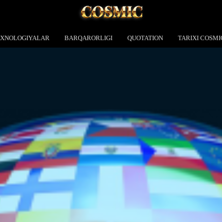
EXNOLOGIYALAR
BARQARORLIGI
QUOTATION
TARIXI COSMI