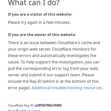
What can I do?
If you are a visitor of this website:
Please try again in a few minutes.
If you are the owner of this website:
There is an issue between Cloudflare's cache and
your origin web server. Cloudflare monitors for
these errors and automatically investigates the
cause. To help support the investigation, you can
pull the corresponding error log from your web
server and submit it our support team. Please
include the Ray ID (which is at the bottom of this
error page).
Additional troubleshooting resources
.
Cloudflare Ray ID:
a28f361f6bc5f485
Your IP:
Click to reveal