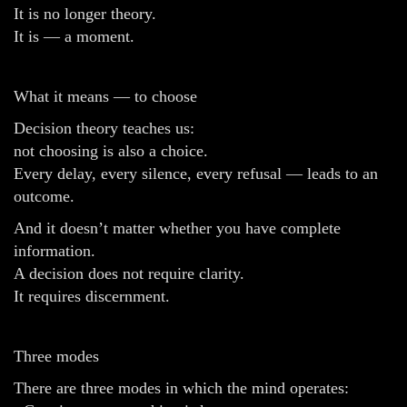
It is no longer theory.
It is — a moment.
What it means — to choose
Decision theory teaches us:
not choosing is also a choice.
Every delay, every silence, every refusal — leads to an
outcome.
And it doesn’t matter whether you have complete
information.
A decision does not require clarity.
It requires discernment.
Three modes
There are three modes in which the mind operates: