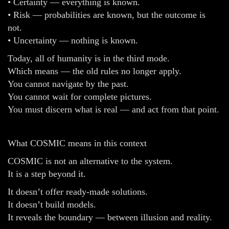
• Certainty — everything is known.
• Risk — probabilities are known, but the outcome is
not.
• Uncertainty — nothing is known.
Today, all of humanity is in the third mode.
Which means — the old rules no longer apply.
You cannot navigate by the past.
You cannot wait for complete pictures.
You must discern what is real — and act from that point.
What COSMIC means in this context
COSMIC is not an alternative to the system.
It is a step beyond it.
It doesn’t offer ready-made solutions.
It doesn’t build models.
It reveals the boundary — between illusion and reality.