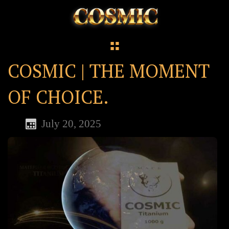
COSMIC | THE MOMENT
OF CHOICE.
July 20, 2025