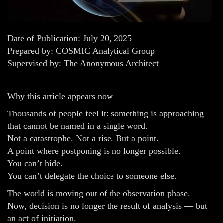
Date of Publication: July 20, 2025
Prepared by: COSMIC Analytical Group
Supervised by: The Anonymous Architect
Why this article appears now
Thousands of people feel it: something is approaching
that cannot be named in a single word.
Not a catastrophe. Not a rise. But a point.
A point where postponing is no longer possible.
You can’t hide.
You can’t delegate the choice to someone else.
The world is moving out of the observation phase.
Now, decision is no longer the result of analysis — but
an act of initiation.