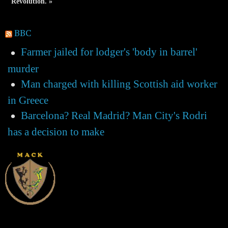
Revolution. »
BBC
Farmer jailed for lodger's 'body in barrel'
murder
Man charged with killing Scottish aid worker
in Greece
Barcelona? Real Madrid? Man City's Rodri
has a decision to make