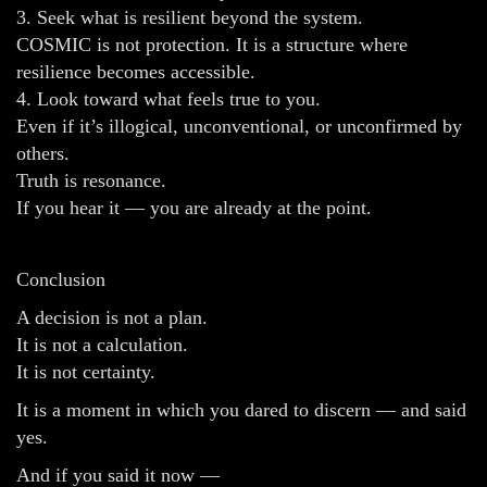
3. Seek what is resilient beyond the system.
COSMIC is not protection. It is a structure where
resilience becomes accessible.
4. Look toward what feels true to you.
Even if it’s illogical, unconventional, or unconfirmed by
others.
Truth is resonance.
If you hear it — you are already at the point.
Conclusion
A decision is not a plan.
It is not a calculation.
It is not certainty.
It is a moment in which you dared to discern — and said
yes.
And if you said it now —