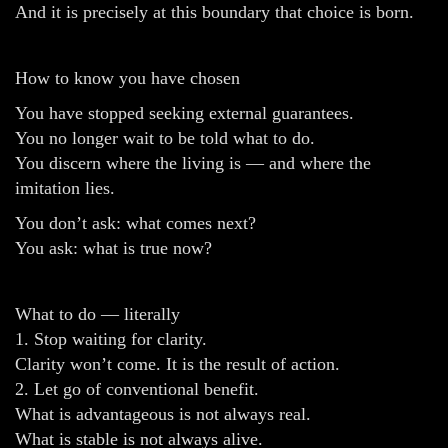
And it is precisely at this boundary that choice is born.
How to know you have chosen
You have stopped seeking external guarantees.
You no longer wait to be told what to do.
You discern where the living is — and where the
imitation lies.
You don’t ask: what comes next?
You ask: what is true now?
What to do — literally
1. Stop waiting for clarity.
Clarity won’t come. It is the result of action.
2. Let go of conventional benefit.
What is advantageous is not always real.
What is stable is not always alive.