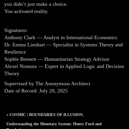
you didn’t just make a choice.
You activated reality.
Signatures:
Anthony Clark — Analyst in International Economics
Dr. Emma Lienhart — Specialist in Systems Theory and
Resilience
Sophie Bennett — Humanitarian Strategy Advisor
Alexei Nomura — Expert in Applied Logic and Decision
Theory
Supervised by The Anonymous Architect
Date of Record: July 20, 2025
« COSMIC | BOUNDARIES OF ILLUSION.
Understanding the Monetary System: Henry Ford and