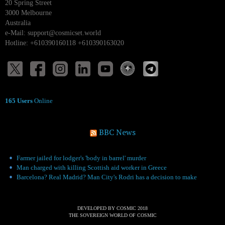
20 Spring Street
3000 Melbourne
Australia
e-Mail:
support@cosmicset.world
Hotline: +610390160118 +610390163020
165 Users
Online
BBC News
Farmer jailed for lodger's 'body in barrel' murder
Man charged with killing Scottish aid worker in Greece
Barcelona? Real Madrid? Man City's Rodri has a decision to make
DEVELOPED BY COSMIC 2018
THE SOVEREIGN WORLD OF COSMIC