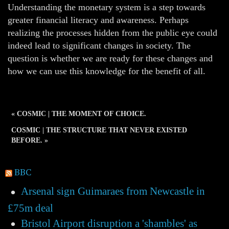
Understanding the monetary system is a step towards
greater financial literacy and awareness. Perhaps
realizing the processes hidden from the public eye could
indeed lead to significant changes in society. The
question is whether we are ready for these changes and
how we can use this knowledge for the benefit of all.
« COSMIC | THE MOMENT OF CHOICE.
COSMIC | THE STRUCTURE THAT NEVER EXISTED
BEFORE. »
BBC
Arsenal sign Guimaraes from Newcastle in
£75m deal
Bristol Airport disruption a 'shambles' as