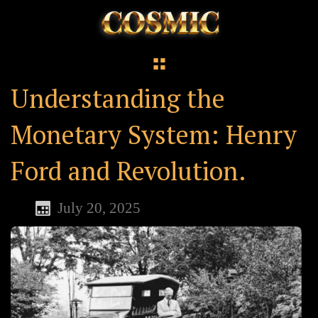
Understanding the
Monetary System: Henry
Ford and Revolution.
July 20, 2025