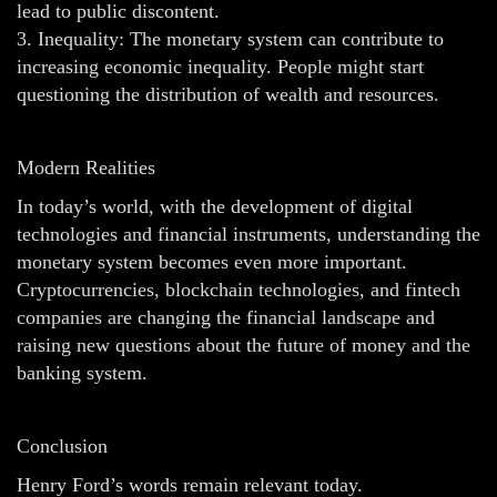
lead to public discontent.
3. Inequality: The monetary system can contribute to
increasing economic inequality. People might start
questioning the distribution of wealth and resources.
Modern Realities
In today’s world, with the development of digital
technologies and financial instruments, understanding the
monetary system becomes even more important.
Cryptocurrencies, blockchain technologies, and fintech
companies are changing the financial landscape and
raising new questions about the future of money and the
banking system.
Conclusion
Henry Ford’s words remain relevant today.