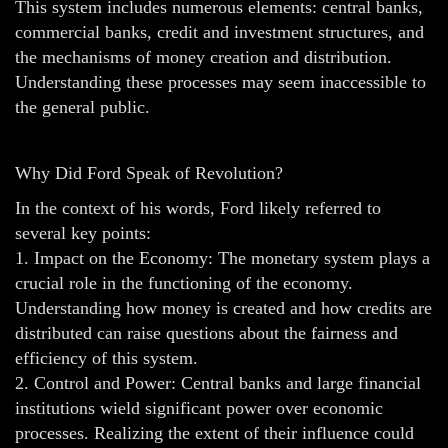
This system includes numerous elements: central banks,
commercial banks, credit and investment structures, and
the mechanisms of money creation and distribution.
Understanding these processes may seem inaccessible to
the general public.
Why Did Ford Speak of Revolution?
In the context of his words, Ford likely referred to
several key points:
1. Impact on the Economy: The monetary system plays a
crucial role in the functioning of the economy.
Understanding how money is created and how credits are
distributed can raise questions about the fairness and
efficiency of this system.
2. Control and Power: Central banks and large financial
institutions wield significant power over economic
processes. Realizing the extent of their influence could