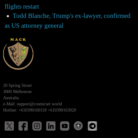
flights restart
Todd Blanche, Trump's ex-lawyer, confirmed
as US attorney general
20 Spring Street
3000 Melbourne
Australia
e-Mail:
support@cosmicset.world
Hotline: +610390160118 +610390163020