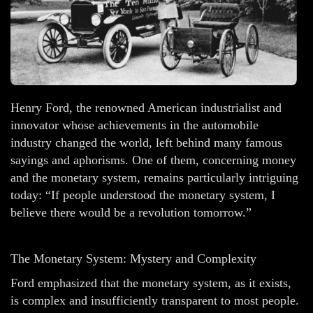
Henry Ford, the renowned American industrialist and
innovator whose achievements in the automobile
industry changed the world, left behind many famous
sayings and aphorisms. One of them, concerning money
and the monetary system, remains particularly intriguing
today: “If people understood the monetary system, I
believe there would be a revolution tomorrow.”
The Monetary System: Mystery and Complexity
Ford emphasized that the monetary system, as it exists,
is complex and insufficiently transparent to most people.