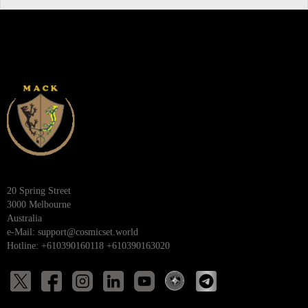
20 Spring Street
3000 Melbourne
Australia
e-Mail:
support@cosmicset.world
Hotline: +610390160118 +610390163020