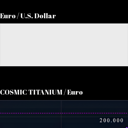
Euro / U.S. Dollar
COSMIC TITANIUM / Euro