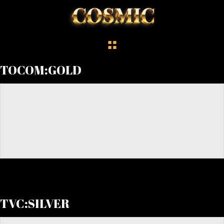
TOCOM:GOLD
TVC:SILVER