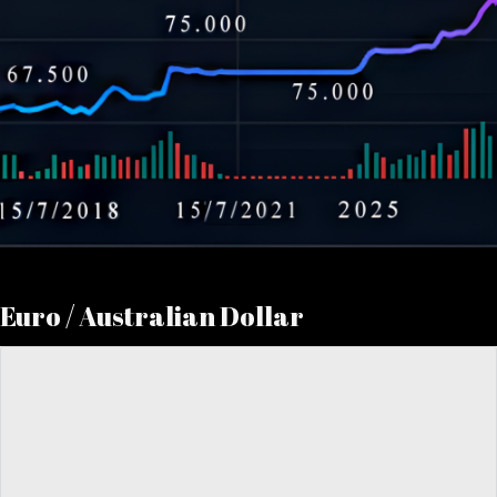
Euro / Australian Dollar