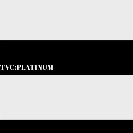
TVC:PLATINUM