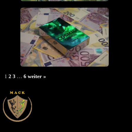
1
2
3
…
6
weiter »