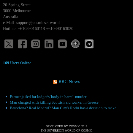
20 Spring Street
3000 Melbourne
Australia
e-Mail:
support@cosmicset.world
Hotline: +610390160118 +610390163020
169 Users
Online
BBC News
Farmer jailed for lodger's 'body in barrel' murder
Man charged with killing Scottish aid worker in Greece
Barcelona? Real Madrid? Man City's Rodri has a decision to make
DEVELOPED BY COSMIC 2018
THE SOVEREIGN WORLD OF COSMIC