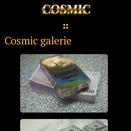
Cosmic galerie