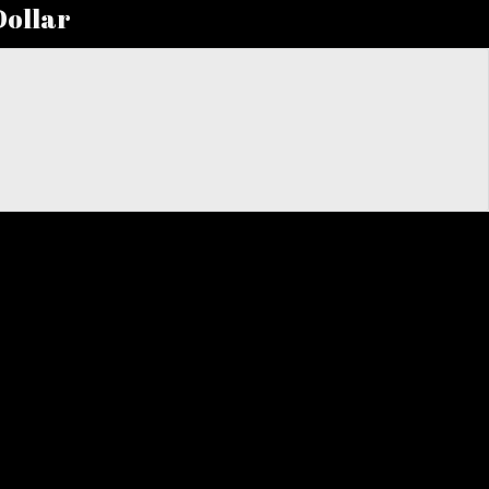
Dollar