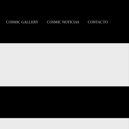
COSMIC GALLERY
COSMIC NOTICIAS
CONTACTO