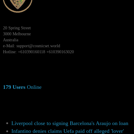
20 Spring Street
3000 Melbourne
Australia
e-Mail:
support@cosmicset.world
Hotline: +610390160118 +610390163020
179 Users
Online
Liverpool close to signing Barcelona's Araujo on loan
Infantino denies claims Uefa paid off alleged 'lover'