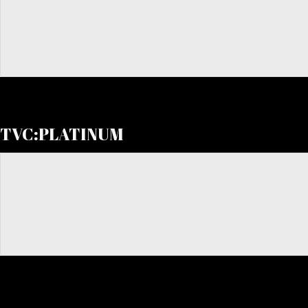
TVC:PLATINUM