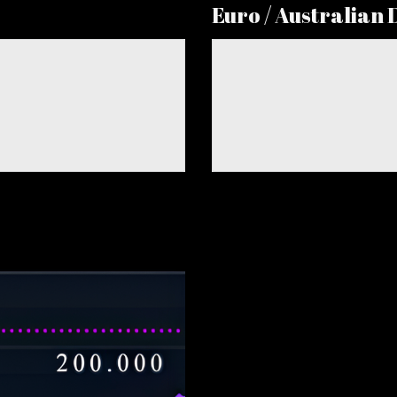
Euro / Australian 