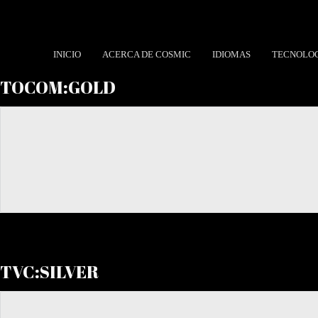
INICIO
ACERCA DE COSMIC
IDIOMAS
TECNOLO
TOCOM:GOLD
TVC:SILVER