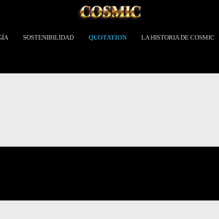
GÍA
SOSTENIBILIDAD
QUOTATION
LA HISTORIA DE COSMIC