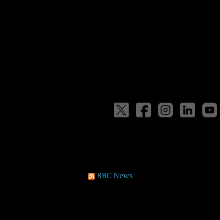
BBC News