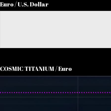
Euro / U.S. Dollar
COSMIC TITANIUM / Euro