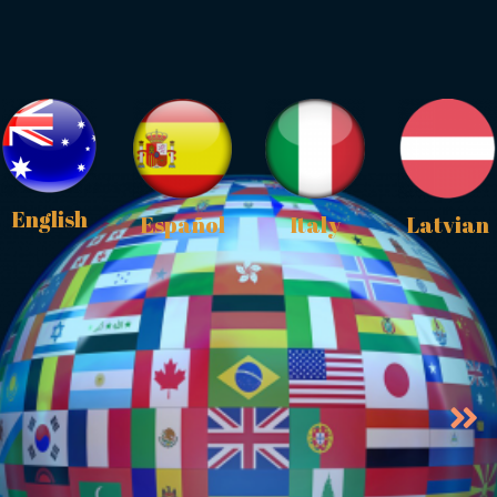
English
Español
Italy
Latvian