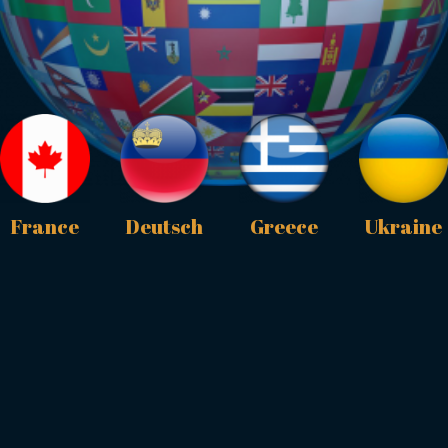
France
Deutsch
Greece
Ukraine